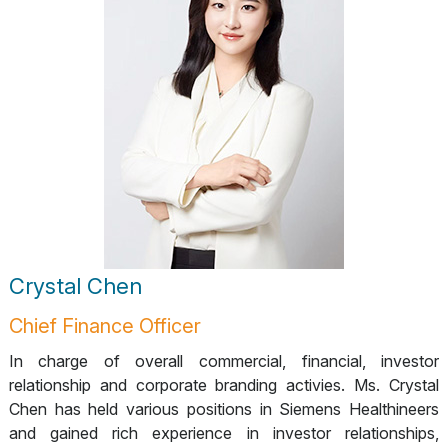
Crystal Chen
Chief Finance Officer
In charge of overall commercial, financial, investor
relationship and corporate branding activies. Ms. Crystal
Chen has held various positions in Siemens Healthineers
and gained rich experience in investor relationships,