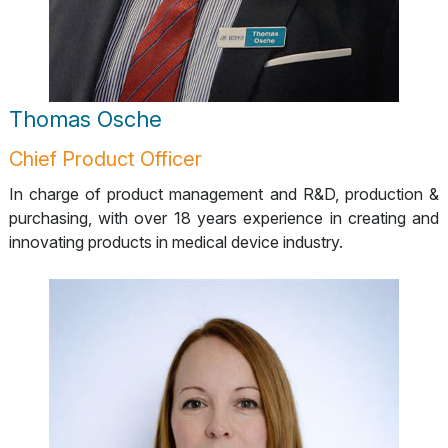
Thomas Osche
Chief Product Officer
In charge of product management and R&D, production &
purchasing, with over 18 years experience in creating and
innovating products in medical device industry.