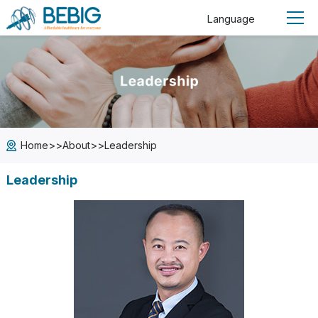
Language
>>
>>
Home
About
Leadership
Leadership