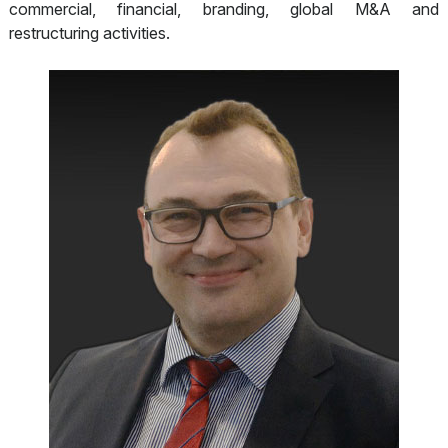
commercial, financial, branding, global M&A and
restructuring activities.