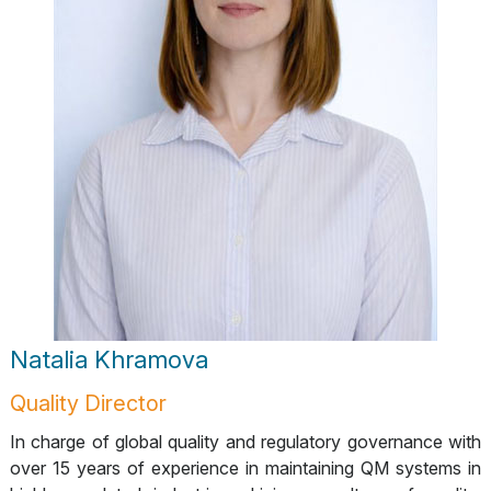
Natalia Khramova
Quality Director
In charge of global quality and regulatory governance with
over 15 years of experience in maintaining QM systems in