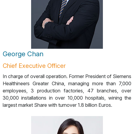
George Chan
Chief Executive Officer
In charge of overall operation. Former President of Siemens
Healthineers Greater China, managing more than 7,000
employees, 3 production factories, 47 branches, over
30,000 installations in over 10,000 hospitals, wining the
largest market Share with turnover 1.8 billion Euros.